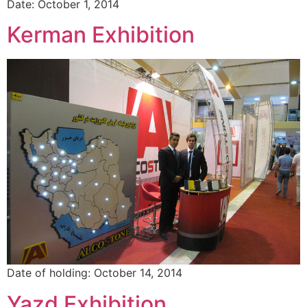
Date: October 1, 2014
Kerman Exhibition
Date of holding: October 14, 2014
Yazd Exhibition