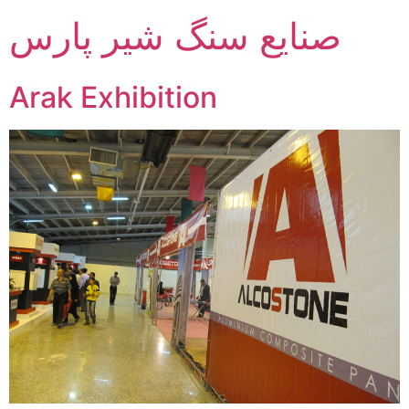
صنایع سنگ شیر پارس
Arak Exhibition