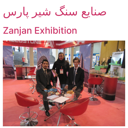
صنایع سنگ شیر پارس
Zanjan Exhibition