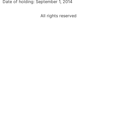
Date of holding: September 1, 2014
All rights reserved