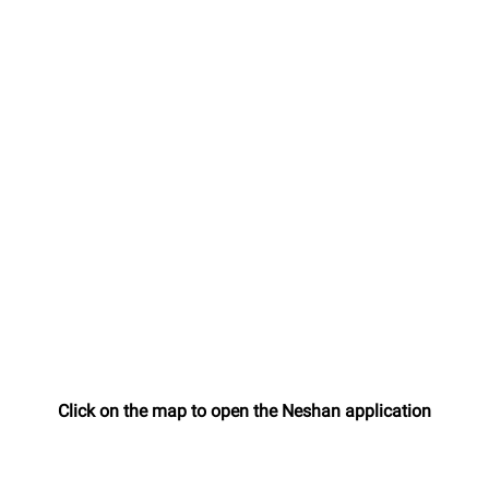
Click on the map to open the Neshan application