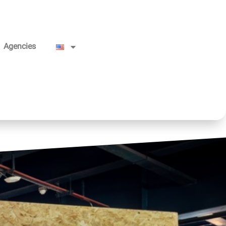
Agencies