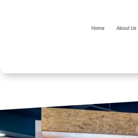
Home
About Us