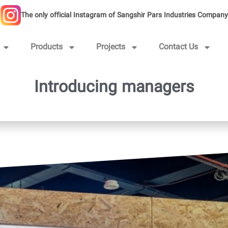
The only official Instagram of Sangshir Pars Industries Company
Products
Projects
Contact Us
Introducing managers