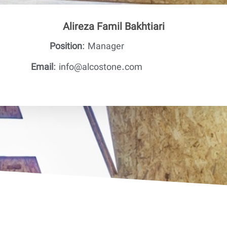
Alireza Famil Bakhtiari
Position
: Manager
Email
: info@alcostone.com