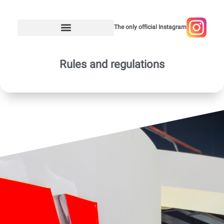
The only official Instagram
Rules and regulations