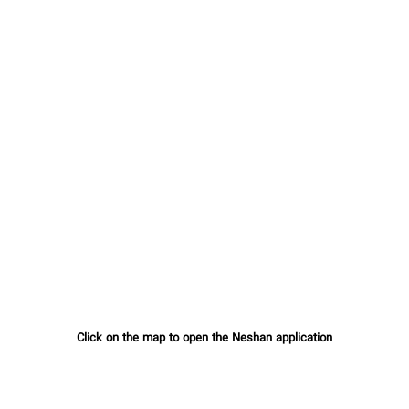
Click on the map to open the Neshan application