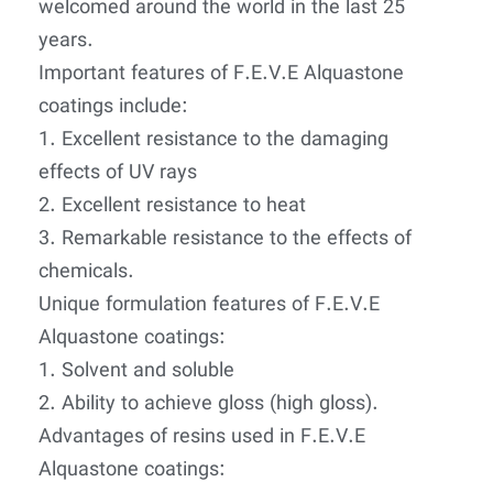
welcomed around the world in the last 25
years.
Important features of F.E.V.E Alquastone
coatings include:
1. Excellent resistance to the damaging
effects of UV rays
2. Excellent resistance to heat
3. Remarkable resistance to the effects of
chemicals.
Unique formulation features of F.E.V.E
Alquastone coatings:
1. Solvent and soluble
2. Ability to achieve gloss (high gloss).
Advantages of resins used in F.E.V.E
Alquastone coatings: