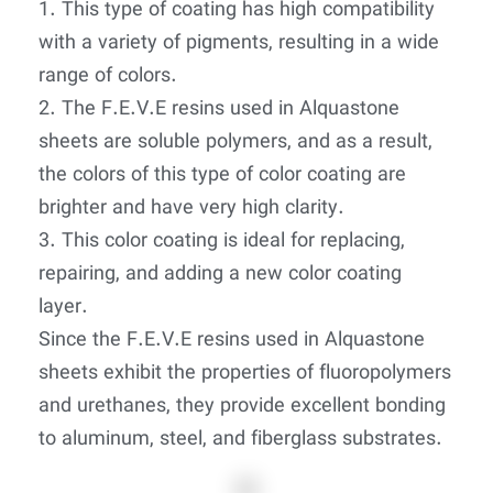
1. This type of coating has high compatibility
with a variety of pigments, resulting in a wide
range of colors.
2. The F.E.V.E resins used in Alquastone
sheets are soluble polymers, and as a result,
the colors of this type of color coating are
brighter and have very high clarity.
3. This color coating is ideal for replacing,
repairing, and adding a new color coating
layer.
Since the F.E.V.E resins used in Alquastone
sheets exhibit the properties of fluoropolymers
and urethanes, they provide excellent bonding
to aluminum, steel, and fiberglass substrates.