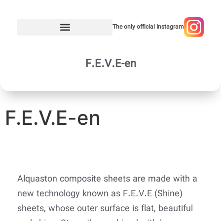
The only official Instagram
F.E.V.E-en
F.E.V.E-en
Alquaston composite sheets are made with a
new technology known as F.E.V.E (Shine)
sheets, whose outer surface is flat, beautiful