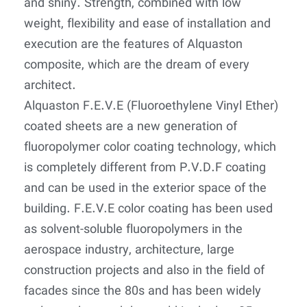
and shiny. Strength, combined with low
weight, flexibility and ease of installation and
execution are the features of Alquaston
composite, which are the dream of every
architect.
Alquaston F.E.V.E (Fluoroethylene Vinyl Ether)
coated sheets are a new generation of
fluoropolymer color coating technology, which
is completely different from P.V.D.F coating
and can be used in the exterior space of the
building. F.E.V.E color coating has been used
as solvent-soluble fluoropolymers in the
aerospace industry, architecture, large
construction projects and also in the field of
facades since the 80s and has been widely