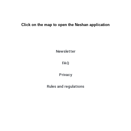
Click on the map to open the Neshan application
Newsletter
FAQ
Privacy
Rules and regulations