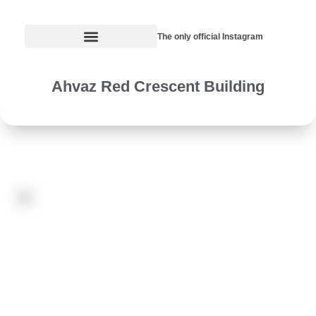
The only official Instagram
Ahvaz Red Crescent Building