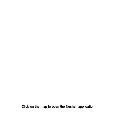
Click on the map to open the Neshan application