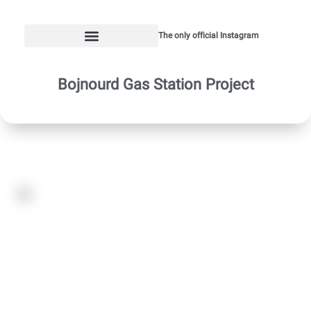
The only official Instagram
Bojnourd Gas Station Project