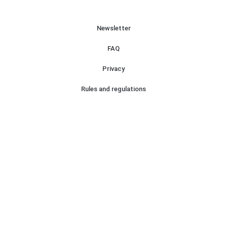
Newsletter
FAQ
Privacy
Rules and regulations