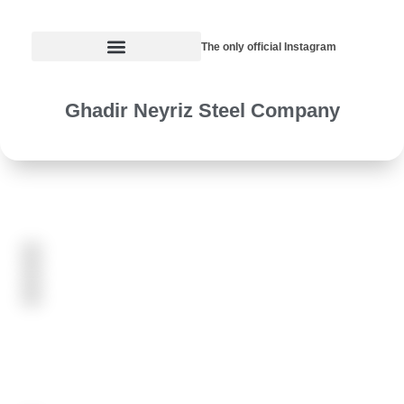
The only official Instagram
Ghadir Neyriz Steel Company