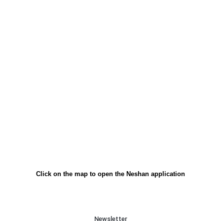
Click on the map to open the Neshan application
Newsletter