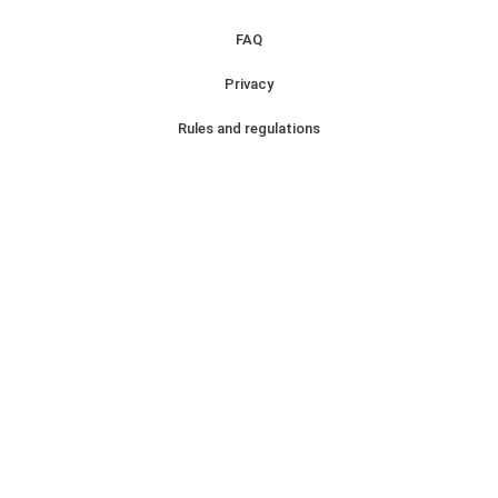
FAQ
Privacy
Rules and regulations